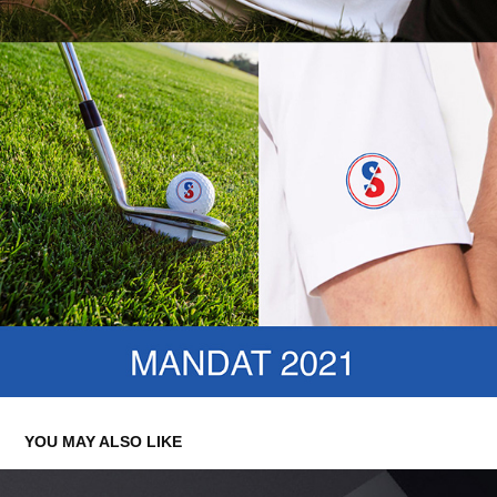
YOU MAY ALSO LIKE