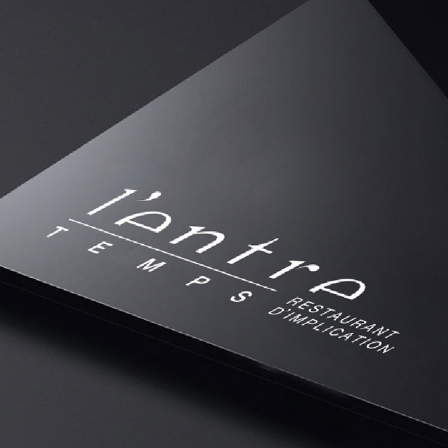
IDENTITÉ VISUELLE RESTAURATION
2018