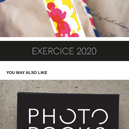
YOU MAY ALSO LIKE