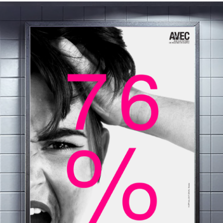
AFFICHES / CARTES POSTALE (AVVEC)
2018