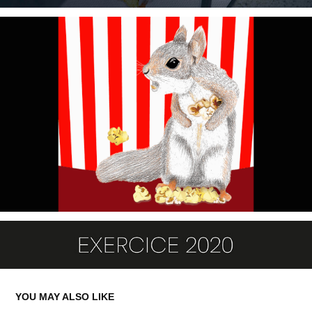
YOU MAY ALSO LIKE