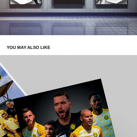
YOU MAY ALSO LIKE